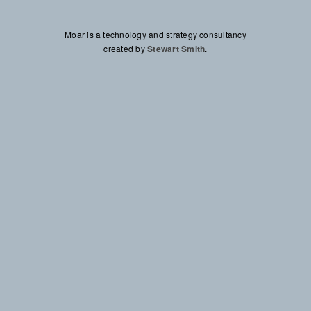
Moar Technologies Corp
Moar is a technology and strategy consultancy
created by
Stewart Smith
Stewart Smith
.